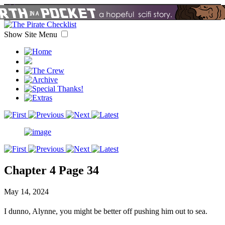
Show Site Menu
Chapter 4 Page 34
May 14, 2024
I dunno, Alynne, you might be better off pushing him out to sea.