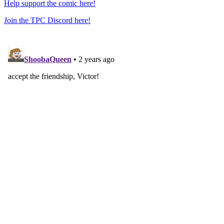
Help support the comic here!
Join the TPC Discord here!