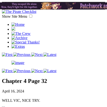
Show Site Menu
Chapter 4 Page 32
April 16, 2024
WELL VIC, NICE TRY.