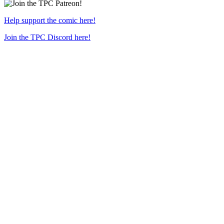
Help support the comic here!
Join the TPC Discord here!